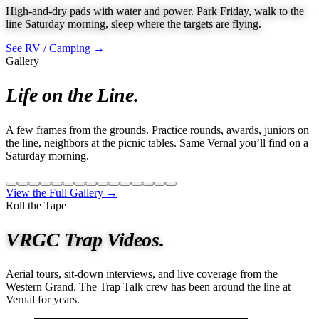
High-and-dry pads with water and power. Park Friday, walk to the
line Saturday morning, sleep where the targets are flying.
See RV / Camping →
Gallery
Life on the Line.
A few frames from the grounds. Practice rounds, awards, juniors on
the line, neighbors at the picnic tables. Same Vernal you’ll find on a
Saturday morning.
View the Full Gallery →
Roll the Tape
VRGC Trap Videos.
Aerial tours, sit-down interviews, and live coverage from the
Western Grand. The Trap Talk crew has been around the line at
Vernal for years.