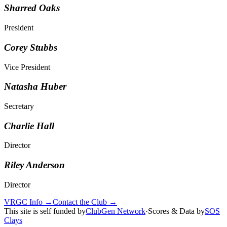
Sharred Oaks
President
Corey Stubbs
Vice President
Natasha Huber
Secretary
Charlie Hall
Director
Riley Anderson
Director
VRGC Info →
Contact the Club →
This site is self funded by
ClubGen Network
·
Scores & Data by
SOS
Clays