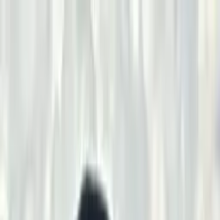
2025
Program · Thank You to Our Sponsors
Craig & Sharon
Hart
Seven Oaks Diamond Boutique & Fine Jewelers
Randy Freston
of Outlaw Engineering
Renkoski Vegetation
Randy and Sharon
Grilz
Law Offices of Jeff A. George
In Loving Memory of Bill
Hunter
Uintah County
Stubbs & Stubbs Oilfield Construction
Joe
Bakker
Corey Stubbs
Bitter Creek Industrial Repair
Chad & Jackie
Frericks
Sharred Oaks
Dudley Mitchell
Rhonda & Eli Walker
Charlie
T. Long
Dave Mansel
Graham Fire Apparatus
Krieghoff
Margo &
Troy Oaks
Billy & Shay Parrack
Charlie & Diane Hall of
X94
Brenden & Natasha Huber
Riley & Samantha
Anderson
Stephanie & Seth Schuerings
Chris & Austin Kinder
Any
Climate Mechanical HVAC
Gerry & Kristi Williams
Scott Abo
Cody
Eye
Shawn O'Connell
Sam Mark
Jason Blackwell
Brett Despain
Joni
Taylor
John Watkins
Kyle Perry
Wes Wiegert
Jack Knaus
Steve
Johnson
2025
Program · Thank You to Our Sponsors
Craig & Sharon
Hart
Seven Oaks Diamond Boutique & Fine Jewelers
Randy Freston
of Outlaw Engineering
Renkoski Vegetation
Randy and Sharon
Grilz
Law Offices of Jeff A. George
In Loving Memory of Bill
Hunter
Uintah County
Stubbs & Stubbs Oilfield Construction
Joe
Bakker
Corey Stubbs
Bitter Creek Industrial Repair
Chad & Jackie
Frericks
Sharred Oaks
Dudley Mitchell
Rhonda & Eli Walker
Charlie
T. Long
Dave Mansel
Graham Fire Apparatus
Krieghoff
Margo &
Troy Oaks
Billy & Shay Parrack
Charlie & Diane Hall of
X94
Brenden & Natasha Huber
Riley & Samantha