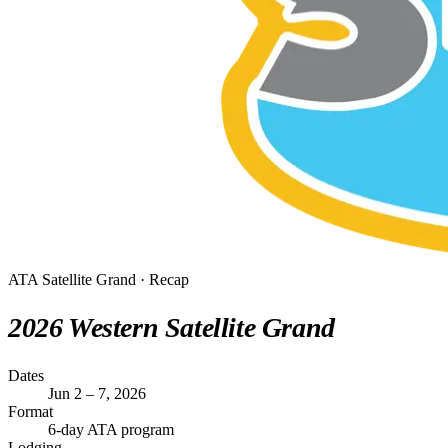
ATA Satellite Grand · Recap
2026 Western Satellite Grand
Dates
Jun 2 – 7, 2026
Format
6-day ATA program
Lodging