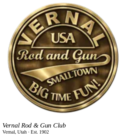
Vernal Rod & Gun Club
Vernal, Utah · Est.
1902