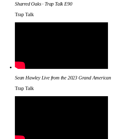
Sharred Oaks · Trap Talk E90
Trap Talk
Sean Hawley Live from the 2023 Grand American
Trap Talk