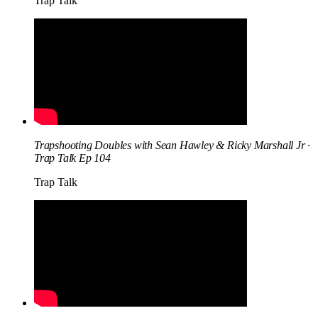
Trap Talk
Trapshooting Doubles with Sean Hawley & Ricky Marshall Jr ·
Trap Talk Ep 104
Trap Talk