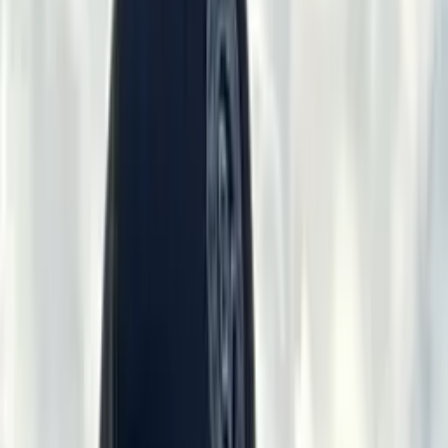
Contact →
≡
VRGC
·
1902
×
Home
Shoots
Club Facilities
Sponsors
VRGC Info
RV / Camping
Membership
Employment
Event Space Rental
Gallery
Contact →