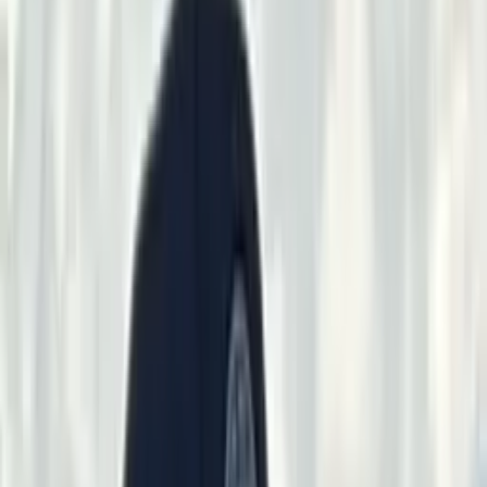
Anderson
Stephanie & Seth Schuerings
Chris & Austin Kinder
Any
Climate Mechanical HVAC
Gerry & Kristi Williams
Scott Abo
Cody
Eye
Shawn O'Connell
Sam Mark
Jason Blackwell
Brett Despain
Joni
Taylor
John Watkins
Kyle Perry
Wes Wiegert
Jack Knaus
Steve
Johnson
Vernal Rod & Gun Club
Vernal,
Utah
Home
Shoots
Club Facilities
Sponsors
VRGC Info
▾
RV / Camping
Membership
Employment
Event Space Rental
Gallery