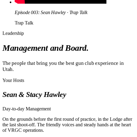
Episode 003: Sean Hawley · Trap Talk
Trap Talk
Leadership
Management and Board.
The people that bring you the best gun club experience in
Utah.
Your Hosts
Sean & Stacy Hawley
Day-to-day Management
On the grounds before the first round of practice, in the Lodge after
the last shoot-off. The friendly voices and steady hands at the heart
of VRGC operations.