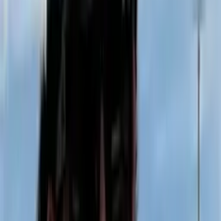
124 Years on These Historic Grounds
Vernal Rod & Gun Club
Home of the Western Satellite Grand.
Western Grand Results →
RV Reservation Info →