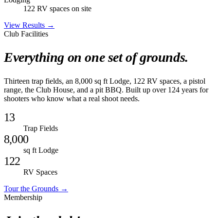
122 RV spaces on site
View Results →
Club Facilities
Everything on one set of grounds.
Thirteen trap fields, an 8,000 sq ft Lodge, 122 RV spaces, a pistol
range, the Club House, and a pit BBQ. Built up over 124 years for
shooters who know what a real shoot needs.
13
Trap Fields
8,000
sq ft Lodge
122
RV Spaces
Tour the Grounds →
Membership