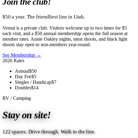
Join the club!
$50 a year. The friendliest line in Utah.
Vernal is a private club. Visitors welcome up to two times for $5
each visit, and a $50 annual membership opens the full season at
member rates. Annie Oakley nights, meat shoots, and black light
shoots stay open to non-members year-round.
See Membership →
2026 Rates
Annual
$50
Day Fee
$5
Singles / Handicap
$7
Doubles
$14
RV / Camping
Stay on site!
122 spaces. Drive through. Walk to the line.