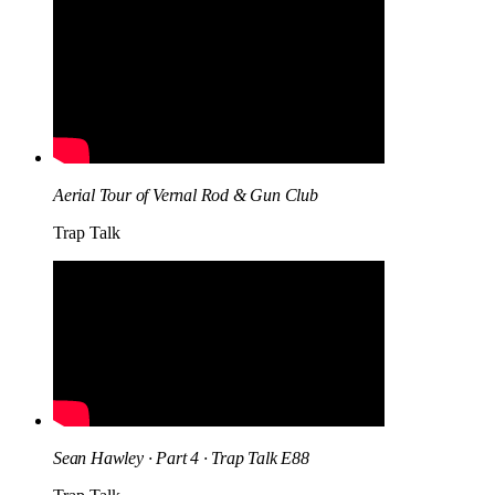
Aerial Tour of Vernal Rod & Gun Club
Trap Talk
Sean Hawley · Part 4 · Trap Talk E88