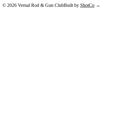
©
2026
Vernal Rod & Gun Club
Built by
ShotCo
→