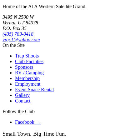
Home of the ATA Western Satellite Grand.
3495 N 2500 W
Vernal, UT 84078
P.O. Box 35
(435) 789-0418
vrgc1@yahoo.com
On the Site
Trap Shoots
Club Facilities
Sponsors
RV / Camping
Membership
Employment
Event Space Rental
Gallery
Contact
Follow the Club
Facebook →
Small Town.
Big Time Fun.